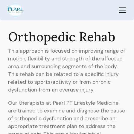
Orthopedic Rehab
This approach is focused on improving range of
motion, flexibility and strength of the affected
area and surrounding segments of the body.
This rehab can be related to a specific injury
related to sports/activity or from chronic
dysfunction from an overuse injury.
Our therapists at Pearl PT Lifestyle Medicine
are trained to examine and diagnose the cause
of orthopedic dysfunction and prescribe an
appropriate treatment plan to address the