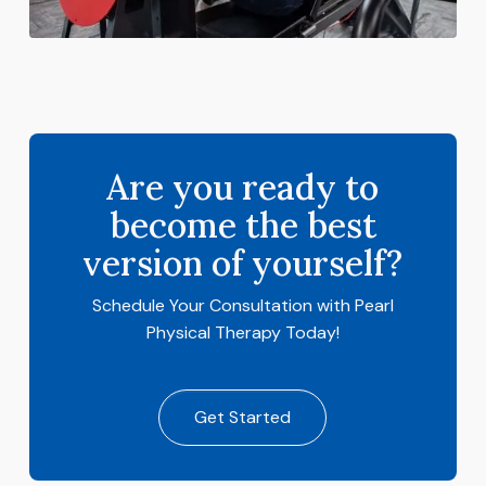
Are you ready to
become the best
version of yourself?
Schedule Your Consultation with Pearl
Physical Therapy Today!
Get Started