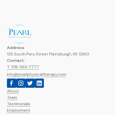
Address
135 South Peru Street Plattsburgh, NY 12901
Contact:
T: 518-563-7777
info@pearlphysicaltherapy.com
About
Team
Testimonials
Employment