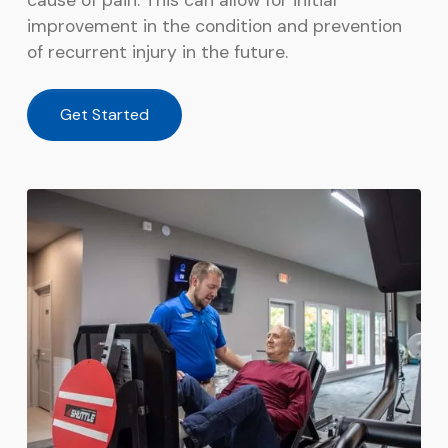
cause of pain. This can allow for initial
improvement in the condition and prevention
of recurrent injury in the future.
Get Started