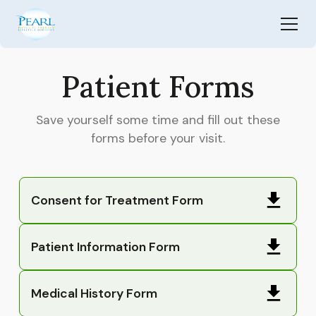
Patient Forms
Save yourself some time and fill out these
forms before your visit.
Consent for Treatment Form
Patient Information Form
Medical History Form