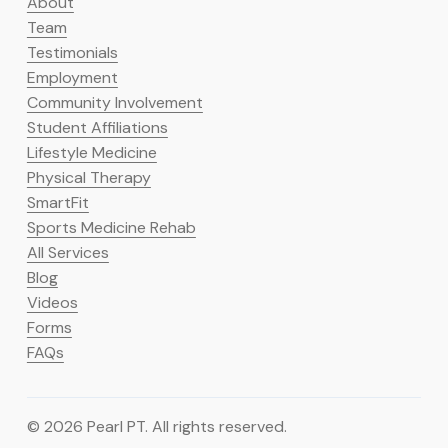
About
Team
Testimonials
Employment
Community Involvement
Student Affiliations
Lifestyle Medicine
Physical Therapy
SmartFit
Sports Medicine Rehab
All Services
Blog
Videos
Forms
FAQs
© 2026 Pearl PT. All rights reserved.