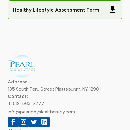
Healthy Lifestyle Assessment Form
Address
135 South Peru Street Plattsburgh, NY 12901
Contact:
T: 518-563-7777
info@pearlphysicaltherapy.com