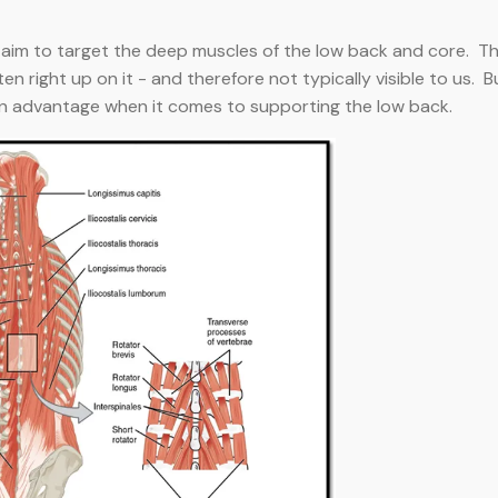
s aim to target the deep muscles of the low back and core. T
ten right up on it - and therefore not typically visible to us. B
an advantage when it comes to supporting the low back.