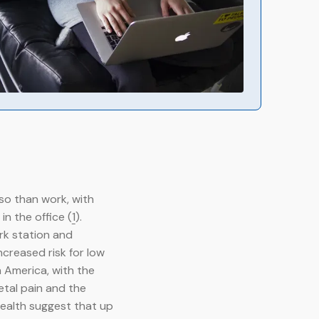
so than work, with
n the office (
1
).
rk station and
creased risk for low
n America, with the
etal pain and the
Health suggest that up