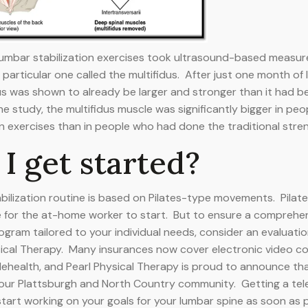
n lumbar stabilization exercises took ultrasound-based measu
particular one called the multifidus. After just one month of 
dus was shown to already be larger and stronger than it had be
he study, the multifidus muscle was significantly bigger in pe
n exercises than in people who had done the traditional stre
I get started?
stabilization routine is based on Pilates-type movements. Pila
e for the at-home worker to start. But to ensure a comprehen
ogram tailored to your individual needs, consider an evaluatio
sical Therapy. Many insurances now cover electronic video co
elehealth, and Pearl Physical Therapy is proud to announce tha
 our Plattsburgh and North Country community. Getting a tel
tart working on your goals for your lumbar spine as soon as 