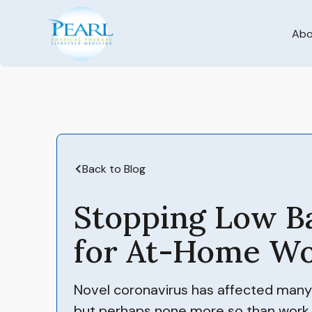
Abo
Back to Blog
Stopping Low B
for At-Home Wo
Novel coronavirus has affected many ar
but perhaps none more so than work,