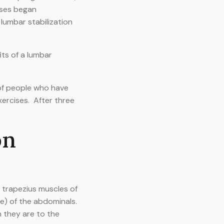
ises began
lumbar stabilization
ts of a lumbar
 of people who have
ercises. After three
on
e trapezius muscles of
e) of the abdominals.
n they are to the