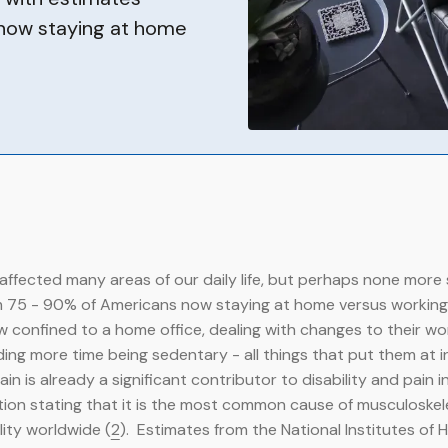
 now staying at home
affected many areas of our daily life, but perhaps none more 
 75 - 90% of Americans now staying at home versus working i
confined to a home office, dealing with changes to their wo
ng more time being sedentary - all things that put them at in
n is already a significant contributor to disability and pain i
ion stating that it is the most common cause of musculoskel
lity worldwide (
2
). Estimates from the National Institutes of 