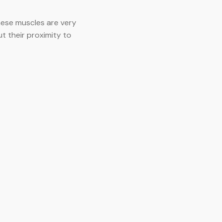
hese muscles are very
ut their proximity to