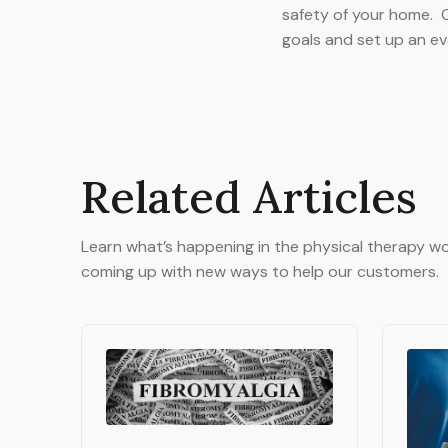
safety of your home. C
goals and set up an ev
Related Articles
Learn what’s happening in the physical therapy wo
coming up with new ways to help our customers.