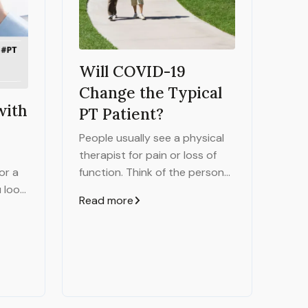
Will COVID-19
Change the Typical
with
PT Patient?
People usually see a physical
therapist for pain or loss of
function. Think of the person
or a
who has back pain, the injured
u look
Read more
athlete or the person who's
uint
had a stroke. They all want to
 less-
improve how they move and
e
complete tasks.