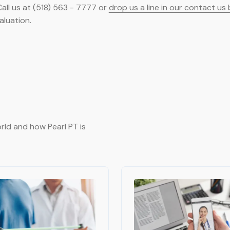
all us at (518) 563 - 7777 or
drop us a line in our contact us
aluation.
rld and how Pearl PT is