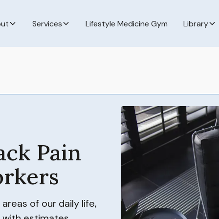
ut
Services
Lifestyle Medicine Gym
Library
ack Pain
rkers
eas of our daily life,
 with estimates