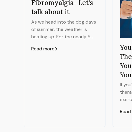
Fibromyalgia- Let's
talk about it
As we head into the dog days
of summer, the weather is
heating up. For the nearly 5
million people in the United
You
Read more
States with Fibromyalgia, they
The
might experience a different
You
kind of heat - the burning pain
You
that typically comes along
with this diagnosis.
If yo
thera
exerc
says 
Read
exerc
signi
meeti