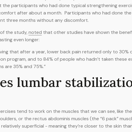
t the participants who had done typical strengthening exerc
comfort after about a month. Participants who had done the 
ent three months without any discomfort.
 of the study,
noted
that other studies have shown the benefi
asting even longer:
ving that after a year, lower back pain returned only to 30%
ion program, and to 84% of people who hadn’t taken these ex
ns are 35% and 75%.”
s lumbar stabilizati
xercises tend to work on the muscles that we can see, like th
ulders, or the rectus abdominis muscles (the “6 pack” muscl
elatively superficial - meaning they’re closer to the skin tha