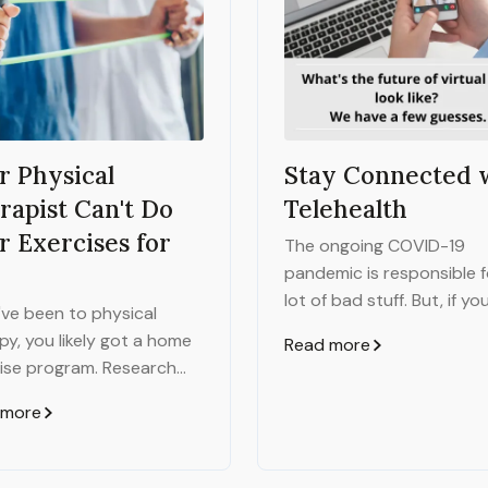
r Physical
Stay Connected 
rapist Can't Do
Telehealth
r Exercises for
The ongoing COVID-19
pandemic is responsible f
lot of bad stuff. But, if yo
u've been to physical
really hard and maybe sq
py, you likely got a home
Read more
just right, there are a few
ise program. Research
than-terrible things to b
that if you do your home
found.
 more
ise program, you'll have a
ficantly better chance of
ng your goals and feeling