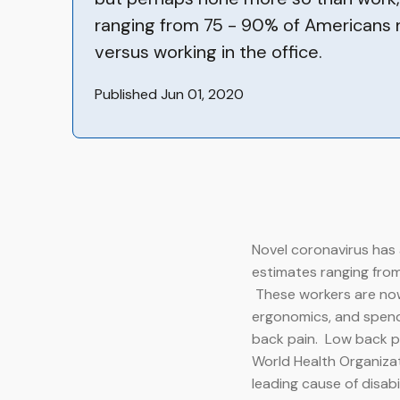
ranging from 75 - 90% of Americans
versus working in the office.
Published Jun 01, 2020
Novel coronavirus has 
estimates ranging from
These workers are now 
ergonomics, and spendi
back pain. Low back pai
World Health Organizat
leading cause of disabi