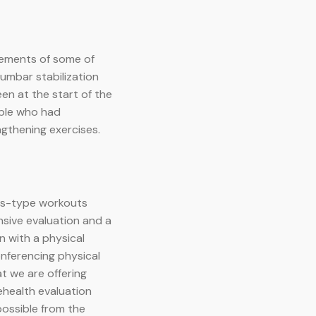
rements of some of
lumbar stabilization
en at the start of the
ople who had
ngthening exercises.
tes-type workouts
sive evaluation and a
n with a physical
nferencing physical
t we are offering
ehealth evaluation
possible from the