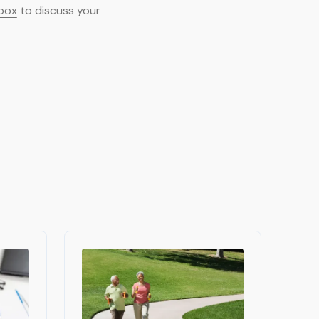
 box
to discuss your