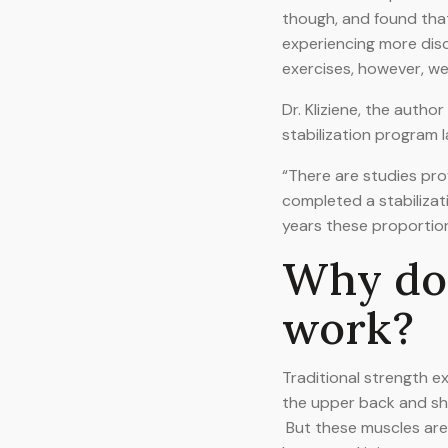
though, and found tha
experiencing more dis
exercises, however, w
Dr. Kliziene, the author
stabilization program l
“There are studies pro
completed a stabilizat
years these proportio
Why doe
work?
Traditional strength e
the upper back and sho
But these muscles are r