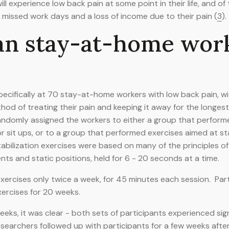
l experience low back pain at some point in their life, and of t
 missed work days and a loss of income due to their pain (
3
).
an stay-at-home wor
ecifically at 70 stay-at-home workers with low back pain, wit
hod of treating their pain and keeping it away for the longest
randomly assigned the workers to either a group that perfor
 or sit ups, or to a group that performed exercises aimed at st
abilization exercises were based on many of the principles of 
 and static positions, held for 6 - 20 seconds at a time.
 exercises only twice a week, for 45 minutes each session. Pa
xercises for 20 weeks.
eks, it was clear - both sets of participants experienced sign
esearchers followed up with participants for a few weeks aft