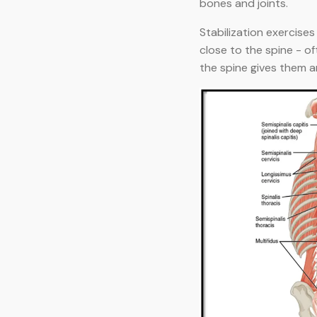
bones and joints.
Stabilization exercise
close to the spine - of
the spine gives them 