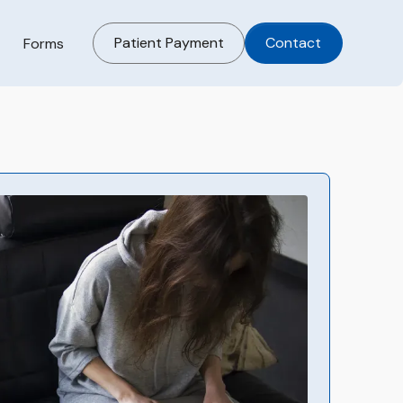
Patient Payment
Contact
Forms