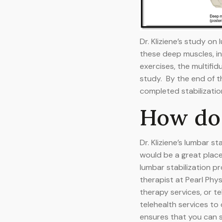
Dr. Kliziene’s study o
these deep muscles, in 
exercises, the multifi
study. By the end of t
completed stabilizatio
How do 
Dr. Kliziene’s lumbar 
would be a great plac
lumbar stabilization pr
therapist at Pearl Phy
therapy services, or t
telehealth services to
ensures that you can s