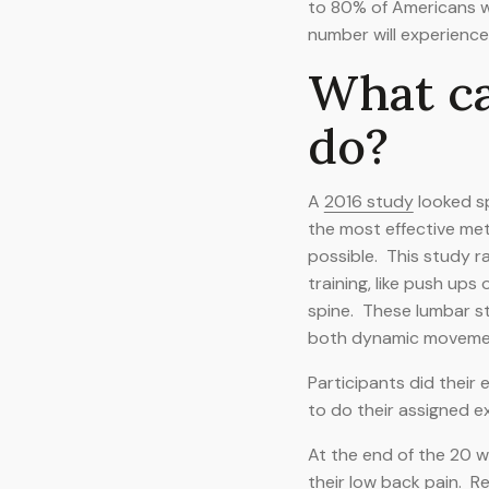
to 80% of Americans wil
number will experience
What c
do?
A
2016 study
looked sp
the most effective met
possible. This study 
training, like push ups
spine. These lumbar st
both dynamic movements
Participants did their
to do their assigned e
At the end of the 20 we
their low back pain. R