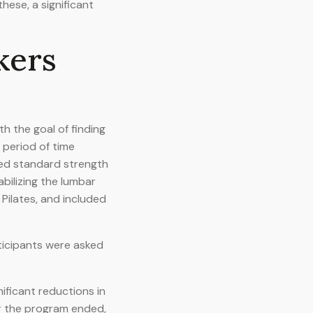
hese, a significant
kers
h the goal of finding
 period of time
med standard strength
abilizing the lumbar
Pilates, and included
rticipants were asked
ificant reductions in
er the program ended,